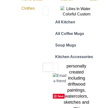
Clothes
All Kitchen
The Designer:
All Coffee Mugs
All Yotigo
designs are
Soup Mugs
inspired by
original works of
Kitchen Accessories
art that I have
personally
created
including
driftwood
paintings,
watercolors,
Save
sketches and