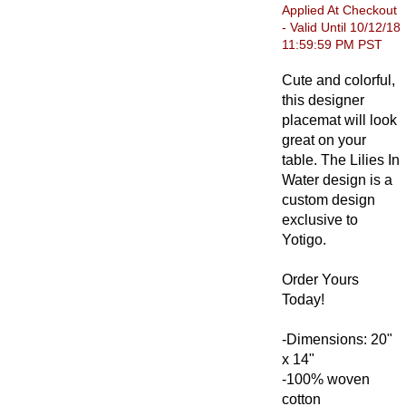
Applied At Checkout
- Valid Until 10/12/18
11:59:59 PM PST
Cute and colorful,
this designer
placemat will look
great on your
table. The Lilies In
Water design is a
custom design
exclusive to
Yotigo.
Order Yours
Today!
-Dimensions: 20"
x 14"
-100% woven
cotton