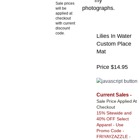
my
Sale prices
photographs.
will be
applied at
checkout
with current
discount
code.
Lilies In Water
Custom Place
Mat
Price $14.95
Current Sales -
Sale Price Applied At
Checkout
15% Sitewide and
40% OFF Select
Apparel - Use
Promo Code -
FRIYAYZAZZLE -