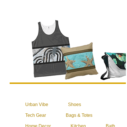
Urban Vibe
Shoes
Tech Gear
Bags & Totes
Home Decor
Kitchen
Bath