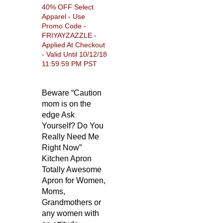
40% OFF Select
Apparel - Use
Promo Code -
FRIYAYZAZZLE -
Applied At Checkout
- Valid Until 10/12/18
11:59:59 PM PST
Beware “Caution
mom is on the
edge Ask
Yourself? Do You
Really Need Me
Right Now”
Kitchen Apron
Totally Awesome
Apron for Women,
Moms,
Grandmothers or
any women with