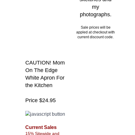
my
photographs.
Sale prices will be
appled at checkout with
current discount code.
CAUTION! Mom
On The Edge
White Apron For
the Kitchen
Price $24.95
Current Sales
15% Sitewide and