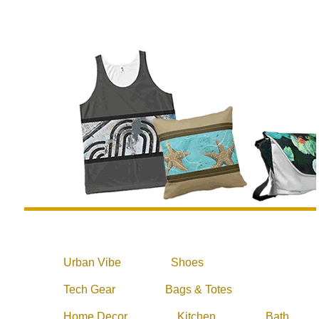
Urban Vibe
Shoes
Tech Gear
Bags & Totes
Home Decor
Kitchen
Bath