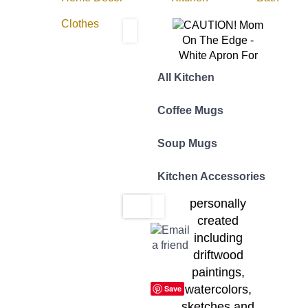
Clothes
All Kitchen
The Designer:
Coffee Mugs
All Yotigo
designs are
Soup Mugs
inspired by
original works of
Kitchen Accessories
art that I have
personally
created
including
driftwood
paintings,
watercolors,
Save
sketches and